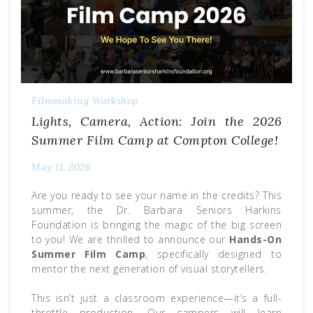
Filmmaking Workshop
Lights, Camera, Action: Join the 2026
Summer Film Camp at Compton College!
May 11, 2026
Are you ready to see your name in the credits? This
summer, the Dr. Barbara Seniors Harkins
Foundation is bringing the magic of the big screen
to you! We are thrilled to announce our
Hands-On
Summer Film Camp
, specifically designed to
mentor the next generation of visual storytellers.
This isn’t just a classroom experience—it’s a full-
throttle production. Our campers will learn