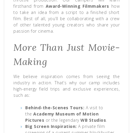
firsthand from
Award-Winning Filmmakers
how
to take an idea from a script to a finished short
film. Best of all, you’ll be collaborating with a crew
of other talented young creators who share your
passion for cinema.
More Than Just Movie-
Making
We believe inspiration comes from seeing the
industry in action. That’s why our camp includes
high-energy field trips and exclusive experiences,
such as:
Behind-the-Scenes Tours:
A visit to
the
Academy Museum of Motion
Pictures
or the legendary
WB Studios
.
Big Screen Inspiration:
A private film
screening of a current summer blockbuster.