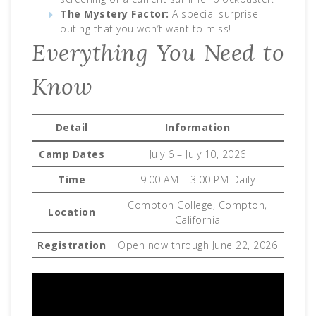
The Mystery Factor:
A special surprise
outing that you won’t want to miss!
Everything You Need to
Know
Detail
Information
Camp Dates
July 6 – July 10, 2026
Time
9:00 AM – 3:00 PM Daily
Compton College, Compton,
Location
California
Registration
Open now through June 22, 2026