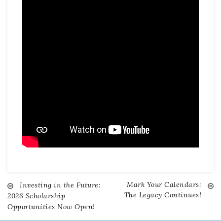
Mark Your Calendars:
Investing in the Future:
Post
The Legacy Continues!
2026 Scholarship
Opportunities Now Open!
navigation