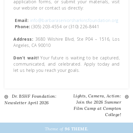
application forms, or submit your materials, visit
our website or contact us directly:
Email:
info@barbaraseniorsharkinsfoundation.org
Phone:
(305) 203-4554 or (310) 226-8441
Address:
3680 Wilshire Blvd, Ste P04 – 1516, Los
Angeles, CA 90010
Don’t wait!
Your future is waiting to be captured,
communicated, and celebrated. Apply today and
let us help you reach your goals.
Lights, Camera, Action:
Dr. BSHF Foundation:
Post
Join the 2026 Summer
Newsletter April 2026
Film Camp at Compton
navigation
College!
Theme of
96 THEME.