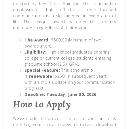
Created by Rev. Carla Hairston, this scholarship
emphasizes that effective, others-focused
communication is a skill needed in every area of
life. This unique award is open to students
nationwide, regardless of their major.
The Award:
$500.00 (Minimum of two
awards given).
Eligibility:
High school graduates entering
college or current college students entering
graduate school (2.5+ GPA).
Special Feature:
This scholarship
is
renewable
($250) in subsequent years
with a simple update on your communication
progress!
Deadline:
Tuesday, June 30, 2026
How to Apply
We’ve made the process simple so you can focus
on telling your story. To view full details, download