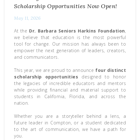
Scholarship Opportunities Now Open!
May 11, 2026
At the
Dr. Barbara Seniors Harkins Foundation
,
we believe that education is the most powerful
tool for change. Our mission has always been to
empower the next generation of leaders, creators,
and communicators.
This year, we are proud to announce
four distinct
scholarship opportunities
designed to honor
the legacies of incredible educators and mentors
while providing financial and material support to
students in California, Florida, and across the
nation.
Whether you are a storyteller behind a lens, a
future leader in Compton, or a student dedicated
to the art of communication, we have a path for
you.