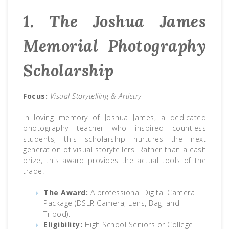
1. The Joshua James
Memorial Photography
Scholarship
Focus:
Visual Storytelling & Artistry
In loving memory of Joshua James, a dedicated
photography teacher who inspired countless
students, this scholarship nurtures the next
generation of visual storytellers. Rather than a cash
prize, this award provides the actual tools of the
trade.
The Award:
A professional Digital Camera
Package (DSLR Camera, Lens, Bag, and
Tripod).
Eligibility:
High School Seniors or College