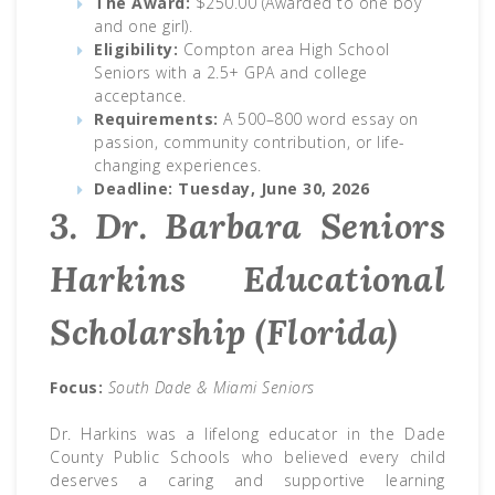
The Award:
$250.00 (Awarded to one boy
and one girl).
Eligibility:
Compton area High School
Seniors with a 2.5+ GPA and college
acceptance.
Requirements:
A 500–800 word essay on
passion, community contribution, or life-
changing experiences.
Deadline:
Tuesday, June 30, 2026
3. Dr. Barbara Seniors
Harkins Educational
Scholarship (Florida)
Focus:
South Dade & Miami Seniors
Dr. Harkins was a lifelong educator in the Dade
County Public Schools who believed every child
deserves a caring and supportive learning