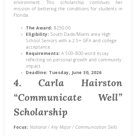
environment. This scholarship continues her
mission of bettering the conditions for students in
Florida.
The Award:
$250.00.
Eligibility:
South Dade/Miami area High
School Seniors with a 2.5+ GPA and college
acceptance.
Requirements:
A 500–800-word essay
reflecting on personal growth and community
impact.
Deadline:
Tuesday, June 30, 2026
4. Carla Hairston
“Communicate Well”
Scholarship
Focus:
National / Any Major / Communication Skills