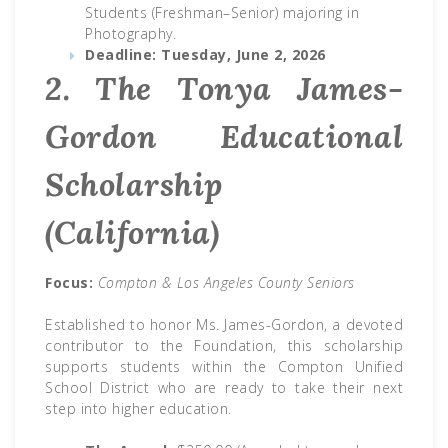
Students (Freshman–Senior) majoring in
Photography.
Deadline:
Tuesday, June 2, 2026
2. The Tonya James-
Gordon Educational
Scholarship
(California)
Focus:
Compton & Los Angeles County Seniors
Established to honor Ms. James-Gordon, a devoted
contributor to the Foundation, this scholarship
supports students within the Compton Unified
School District who are ready to take their next
step into higher education.