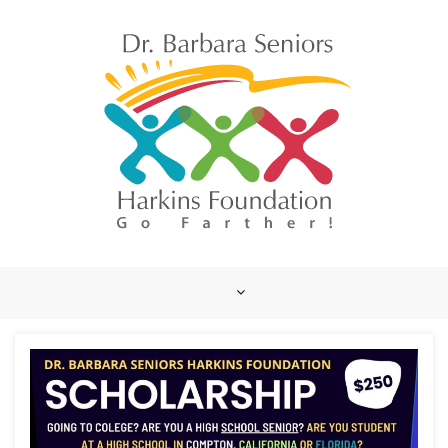
Skip
to
content