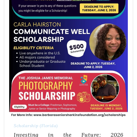
Scholarship (Florida)
Investing in the Future: 2026